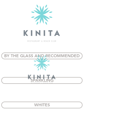
BY THE GLASS AND RECOMMENDED
SPARKLING
WHITES