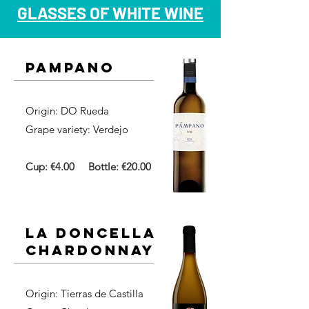
GLASSES OF WHITE WINE
pampano
Origin: DO Rueda​
Grape variety: Verdejo
Cup: €4.00
Bottle: €20.00
la doncella
chardonnay
Origin: Tierras de Castilla​