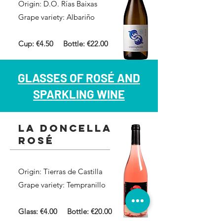
Origin: D.O. Rías Baixas
Grape variety: Albariño
Cup: €4.50
Bottle: €22.00
GLASSES OF ROSÉ AND
SPARKLING WINE
la doncella
rosé
Origin: Tierras de Castilla
Grape variety: Tempranillo
Glass: €4.00 Bottle: €20.00