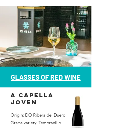
GLASSES OF RED WINE
a capella
joven
Origin: DO Ribera del Duero
Grape variety: Tempranillo