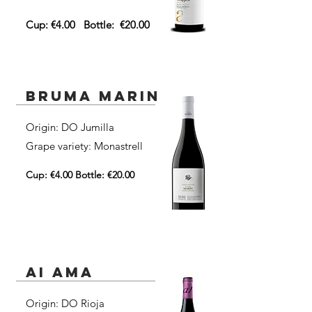
Cup: €4.00
Bottle:
€20.00
Bruma Marin
Origin: DO Jumilla​
Grape variety: Monastrell
Cup: €4.00 Bottle: €20.00
ai ama
Origin: DO Rioja