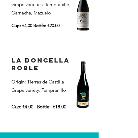
Grape varieties: Tempranillo,
Garnacha, Mazuelo
Cup: €4,00 Bottle: €20.00
la doncella
roble
Origin: Tierras de Castilla
Grape variety: Tempranillo
Cup: €4.00
Bottle:
€18.00