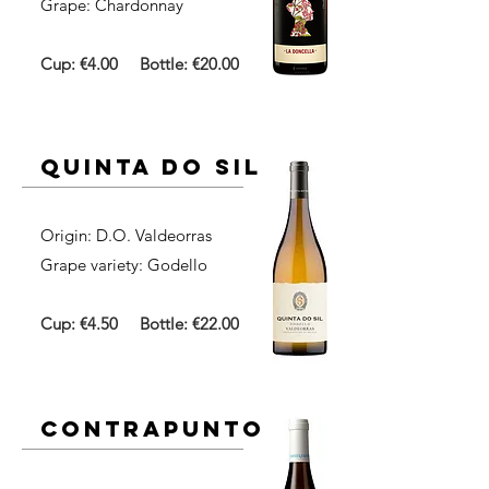
Grape: Chardonnay
Cup: €4.00
Bottle: €20.00
quinta do sil
Origin: D.O. Valdeorras​
Grape variety: Godello
Cup: €4.50
Bottle: €22.00
contrapunto